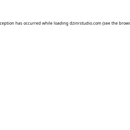
xception has occurred while loading
dzinrstudio.com
(see the
brows