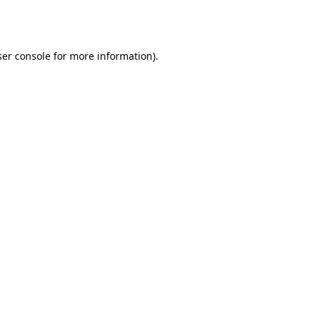
er console
for more information).