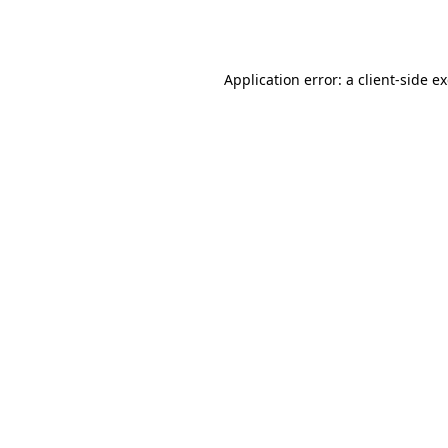
Application error: a
client
-side e