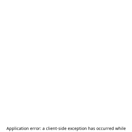
Application error: a
client
-side exception has occurred while