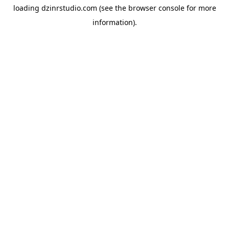
loading
dzinrstudio.com
(see the
browser console
for more
information).