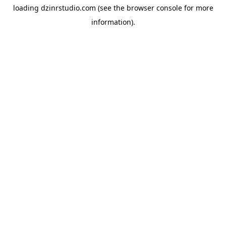
loading
dzinrstudio.com
(see the
browser console
for more
information).