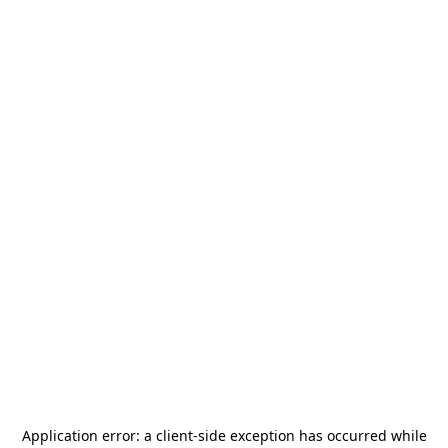
Application error: a
client
-side exception has occurred while