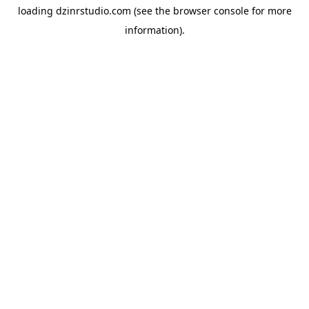
loading
dzinrstudio.com
(see the
browser console
for more
information).