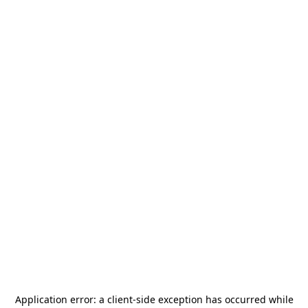
Application error: a
client
-side exception has occurred while