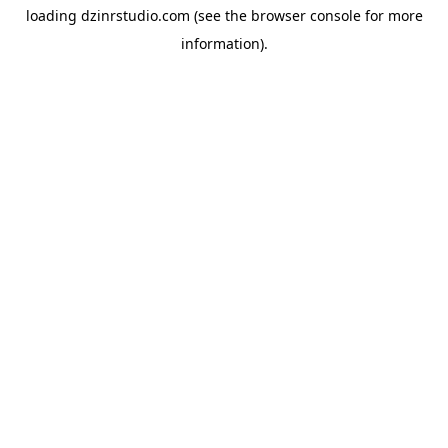
loading
dzinrstudio.com
(see the
browser console
for more
information).