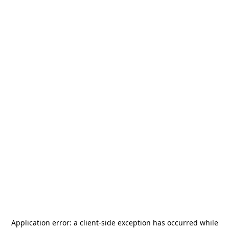
Application error: a
client
-side exception has occurred while