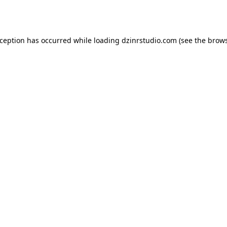
xception has occurred while loading
dzinrstudio.com
(see the
brows