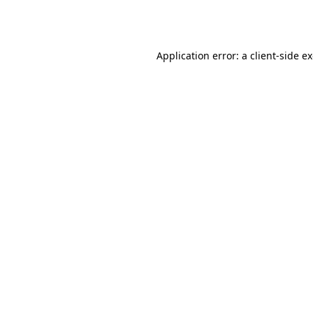
Application error: a
client
-side e