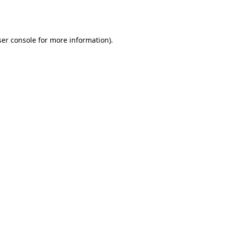
er console
for more information).