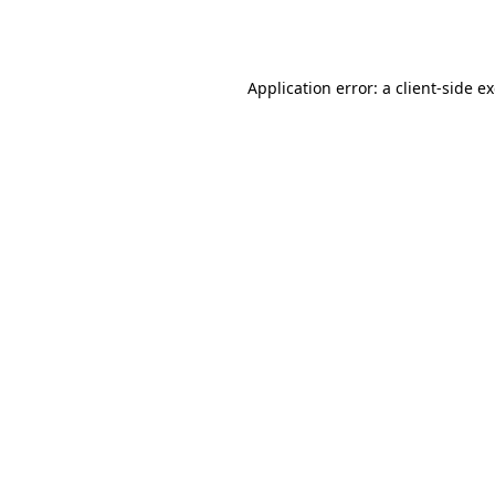
Application error: a
client
-side e