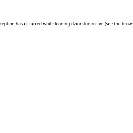
xception has occurred while loading
dzinrstudio.com
(see the
brows