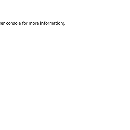
er console
for more information).