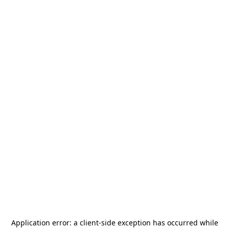
Application error: a
client
-side exception has occurred while