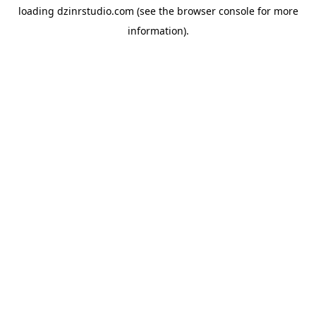
loading
dzinrstudio.com
(see the
browser console
for more
information).