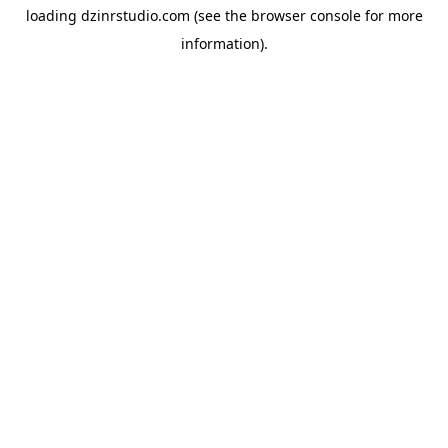
loading
dzinrstudio.com
(see the
browser console
for more
information).