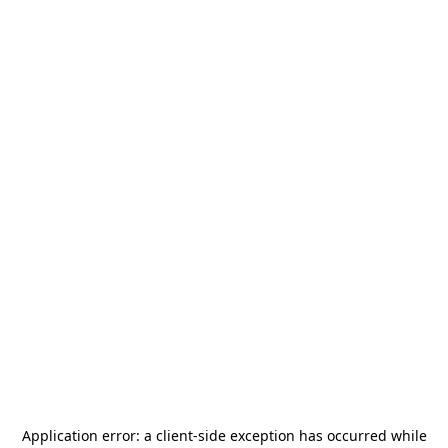
Application error: a
client
-side exception has occurred while