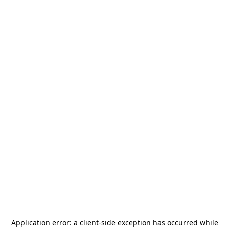
Application error: a
client
-side exception has occurred while