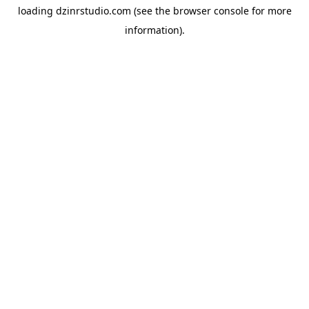
loading
dzinrstudio.com
(see the
browser console
for more
information).