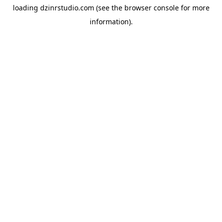
loading
dzinrstudio.com
(see the
browser console
for more
information).