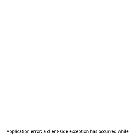
Application error: a
client
-side exception has occurred while