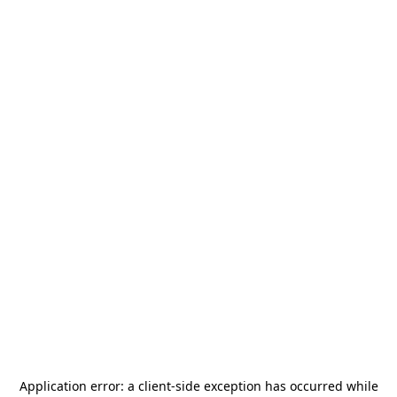
Application error: a
client
-side exception has occurred while