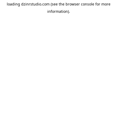
loading
dzinrstudio.com
(see the
browser console
for more
information).