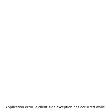
Application error: a
client
-side exception has occurred while