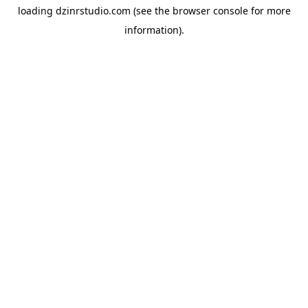
loading
dzinrstudio.com
(see the
browser console
for more
information).