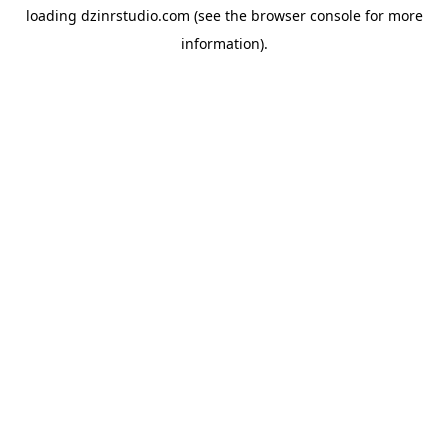
loading
dzinrstudio.com
(see the
browser console
for more
information).