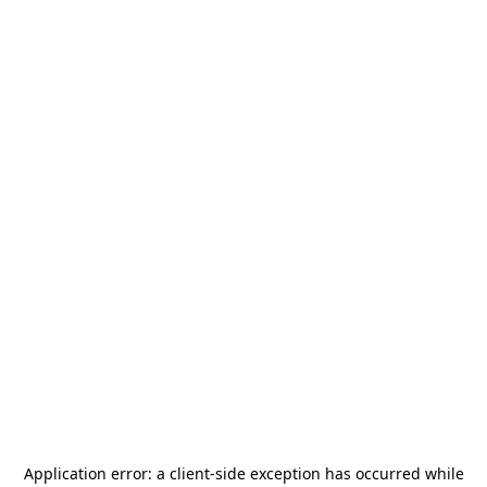
Application error: a
client
-side exception has occurred while