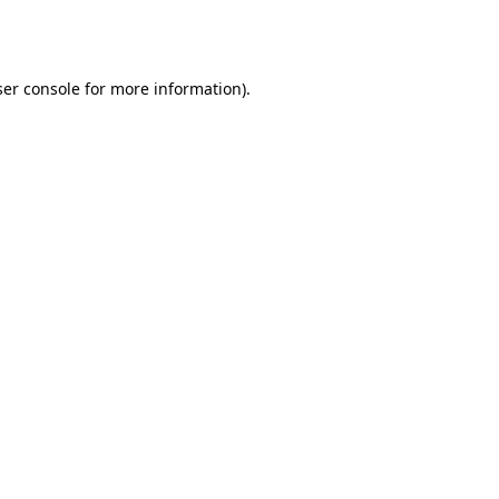
er console
for more information).