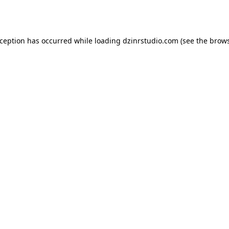
xception has occurred while loading
dzinrstudio.com
(see the
brows