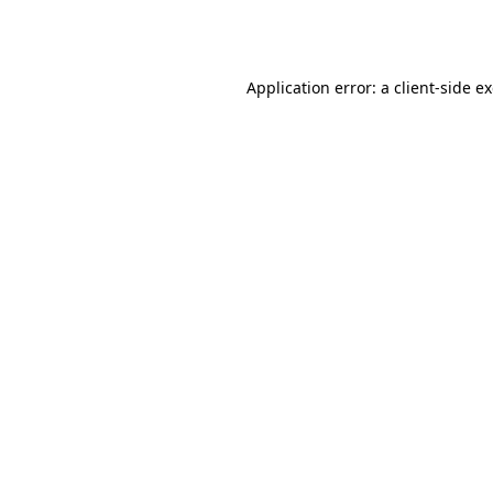
Application error: a
client
-side e