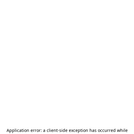
Application error: a
client
-side exception has occurred while