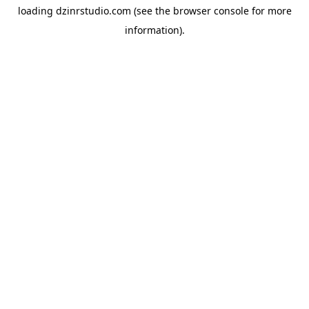
loading
dzinrstudio.com
(see the
browser console
for more
information).