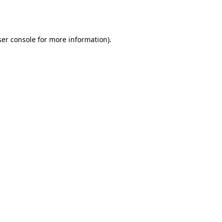
er console
for more information).