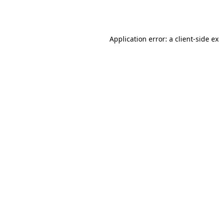
Application error: a
client
-side e