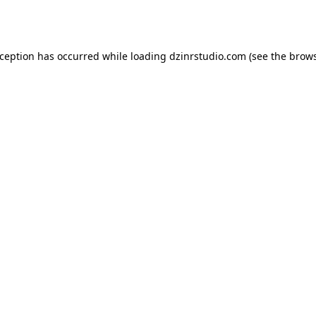
xception has occurred while loading
dzinrstudio.com
(see the
brows