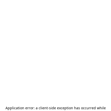
Application error: a
client
-side exception has occurred while