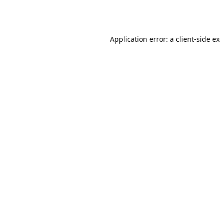
Application error: a
client
-side e