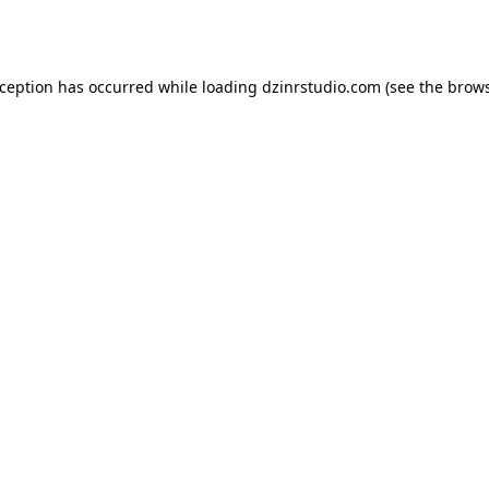
xception has occurred while loading
dzinrstudio.com
(see the
brows