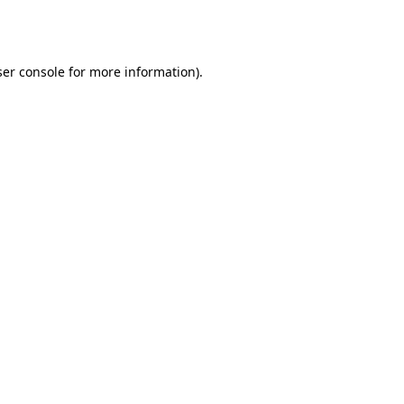
er console
for more information).