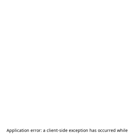
Application error: a
client
-side exception has occurred while