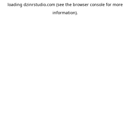
loading
dzinrstudio.com
(see the
browser console
for more
information).