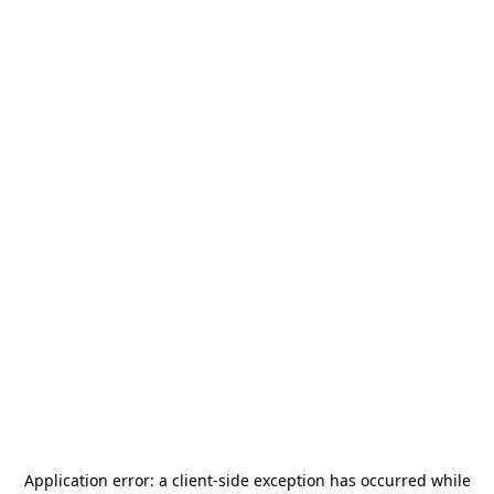
Application error: a
client
-side exception has occurred while