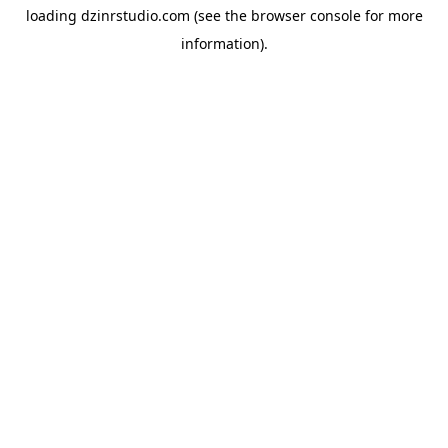
loading
dzinrstudio.com
(see the
browser console
for more
information).