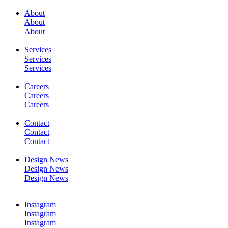
About
About
About
SERVICES
Services
Services
Services
Careers
Careers
Careers
WORK
Contact
Contact
Contact
Design News
Design News
Design News
CONTACT
Instagram
Instagram
Instagram