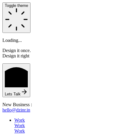
Toggle theme
Loading...
Design it once.
Design it right
HOME
Lets Talk
New Business :
hello@dzinr.in
ABOUT
Work
Work
Work