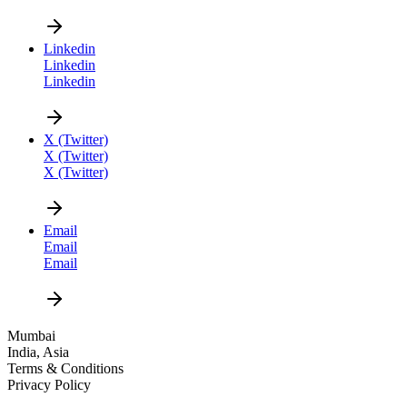
Linkedin
Linkedin
Linkedin
CAREER
X (Twitter)
X (Twitter)
X (Twitter)
Email
Email
Email
DESIGN
Mumbai
India, Asia
NEWS
Terms & Conditions
Privacy Policy