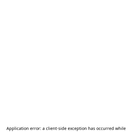
Application error: a
client
-side exception has occurred while