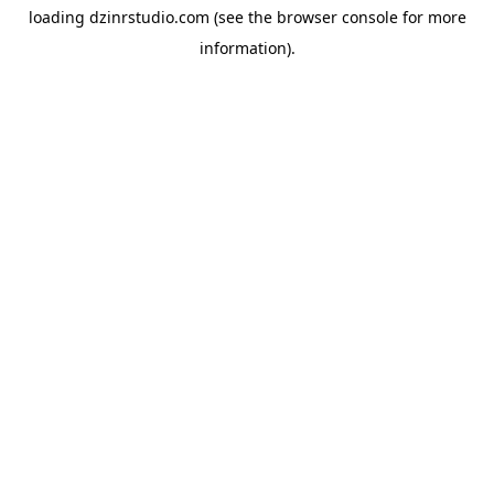
loading
dzinrstudio.com
(see the
browser console
for more
information).