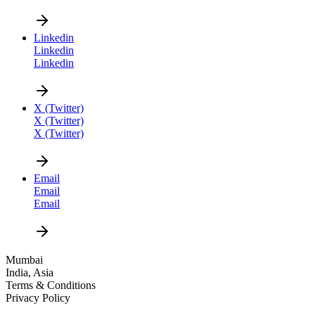
Linkedin
Linkedin
Linkedin
CAREER
X (Twitter)
X (Twitter)
X (Twitter)
Email
Email
Email
DESIGN
Mumbai
India, Asia
NEWS
Terms & Conditions
Privacy Policy