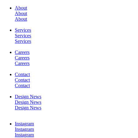
About
About
About
SERVICES
Services
Services
Services
Careers
Careers
Careers
WORK
Contact
Contact
Contact
Design News
Design News
Design News
CONTACT
Instagram
Instagram
Instagram