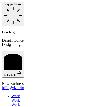
Toggle theme
Loading...
Design it once.
Design it right
HOME
Lets Talk
New Business :
hello@dzinr.in
ABOUT
Work
Work
Work