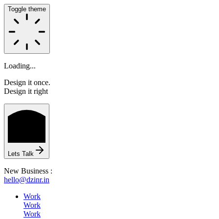
Toggle theme
Loading...
Design it once.
Design it right
HOME
Lets Talk
ABOUT
New Business :
hello@dzinr.in
Work
Work
Work