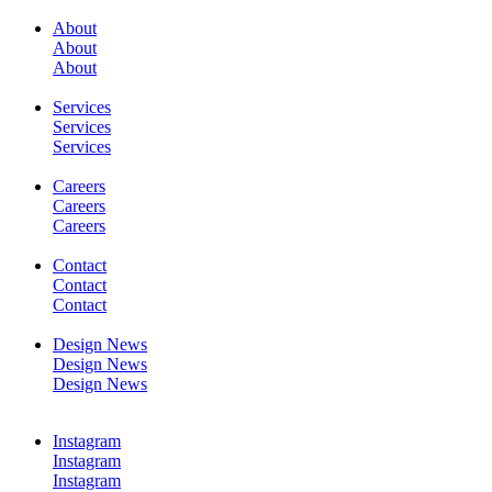
About
About
SERVICES
About
Services
Services
Services
Careers
Careers
WORK
Careers
Contact
Contact
Contact
Design News
Design News
CONTACT
Design News
Instagram
Instagram
Instagram