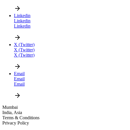
CAREER
Linkedin
Linkedin
Linkedin
X (Twitter)
X (Twitter)
X (Twitter)
DESIGN NEW
Email
Email
Email
Mumbai
India, Asia
Terms & Conditions
Privacy Policy