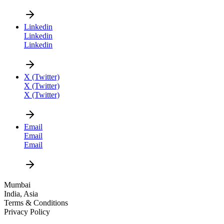
Linkedin
Linkedin
Linkedin
CAREER
X (Twitter)
X (Twitter)
X (Twitter)
Email
Email
Email
DESIGN
Mumbai
India, Asia
NEWS
Terms & Conditions
Privacy Policy