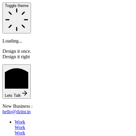
Toggle theme
Loading...
Design it once.
Design it right
HOME
Lets Talk
New Business :
hello@dzinr.in
ABOUT
Work
Work
Work