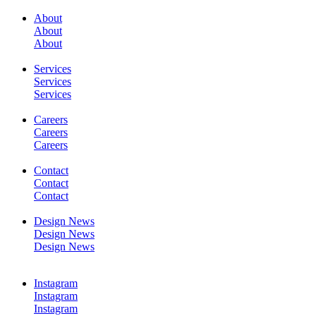
About
About
About
SERVICES
Services
Services
Services
Careers
Careers
Careers
WORK
Contact
Contact
Contact
Design News
Design News
Design News
CONTACT
Instagram
Instagram
Instagram