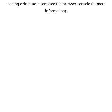
loading
dzinrstudio.com
(see the
browser console
for more
information).