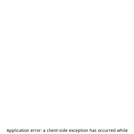
Application error: a
client
-side exception has occurred while