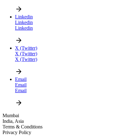
Linkedin
Linkedin
Linkedin
CAREER
X (Twitter)
X (Twitter)
X (Twitter)
Email
Email
Email
DESIGN
Mumbai
India, Asia
NEWS
Terms & Conditions
Privacy Policy