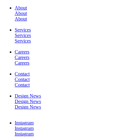
About
About
About
SERVICES
Services
Services
Services
Careers
Careers
Careers
WORK
Contact
Contact
Contact
Design News
Design News
Design News
CONTACT
Instagram
Instagram
Instagram