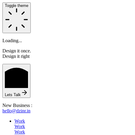
Toggle theme
Loading...
Design it once.
Design it right
HOME
Lets Talk
New Business :
hello@dzinr.in
ABOUT
Work
Work
Work