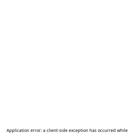
Application error: a
client
-side exception has occurred while