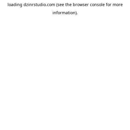
loading
dzinrstudio.com
(see the
browser console
for more
information).