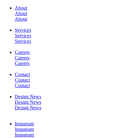
About
About
SERVICES
About
Services
Services
Services
Careers
Careers
WORK
Careers
Contact
Contact
Contact
Design News
Design News
CONTACT
Design News
Instagram
Instagram
Instagram