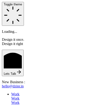
Toggle theme
Loading...
Design it once.
Design it right
HOME
Lets Talk
ABOUT
New Business :
hello@dzinr.in
Work
Work
Work