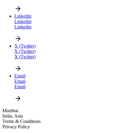
CAREER
Linkedin
Linkedin
Linkedin
X (Twitter)
X (Twitter)
X (Twitter)
DESIGN NEW
Email
Email
Email
Mumbai
India, Asia
Terms & Conditions
Privacy Policy