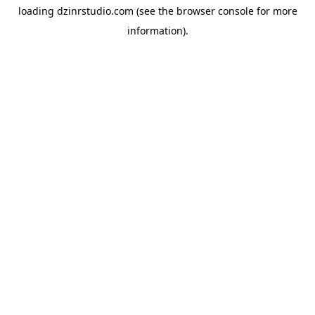
loading
dzinrstudio.com
(see the
browser console
for more
information).