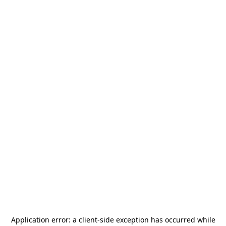
Application error: a
client
-side exception has occurred while